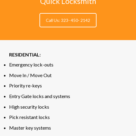
Quick Locksmith
Call Us: 323- 450- 2142
RESIDENTIAL:
Emergency lock-outs
Move In / Move Out
Priority re-keys
Entry Gate locks and systems
High security locks
Pick resistant locks
Master key systems