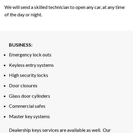
We will send a skilled technician to open any car, at any time
of the day or night.
BUSINESS:
Emergency lock outs
Keyless entry systems
High security locks
Door closures
Glass door cylinders
Commercial safes
Master key systems
Dealership keys services are available as well. Our