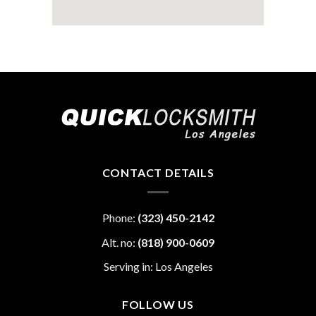
CONTACT DETAILS
Phone:
(323) 450-2142
Alt. no:
(818) 900-0609
Serving in: Los Angeles
FOLLOW US