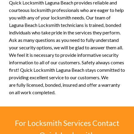
Quick Locksmith Laguna Beach provides reliable and
courteous locksmith professionals who are eager to help
you with any of your locksmith needs. Our team of
Laguna Beach Locksmith technicians is trained, bonded
individuals who take pride in the services they perform.
Ask as many questions as you need to fully understand
your security options, we will be glad to answer them all.
We feel it is necessary to provide informative security
information to all of our customers. Safety always comes
first! Quick Locksmith Laguna Beach stays committed to
providing excellent service to our customers. We
are fully licensed, bonded, insured and offer a warranty
on all work completed.
For Locksmith Services Contact