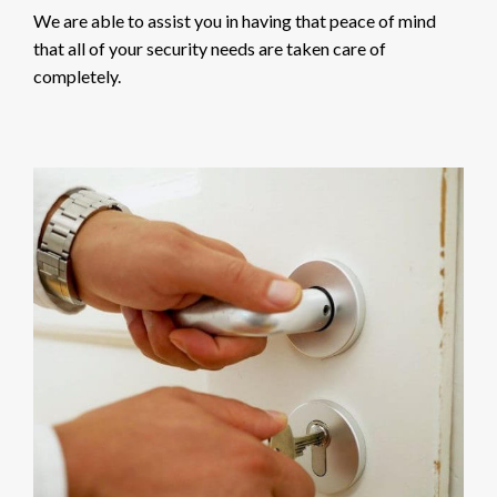
We are able to assist you in having that peace of mind
that all of your security needs are taken care of
completely.