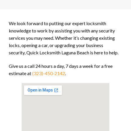
We look forward to putting our expert locksmith
knowledge to work by assisting you with any security
services you may need. Whether it’s changing existing
locks, opening a car, or upgrading your business
security, Quick Locksmith Laguna Beach is here to help.
Give us a call 24 hours a day, 7 days a week for a free
estimate at
(323)-450-2142
.