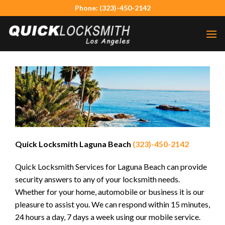
Skip
Phone: (323)-450-2142
to
content
Quick Locksmith Laguna Beach
(323)-450-2142
Quick Locksmith Services for Laguna Beach can provide
security answers to any of your locksmith needs.
Whether for your home, automobile or business it is our
pleasure to assist you. We can respond within 15 minutes,
24 hours a day, 7 days a week using our mobile service.