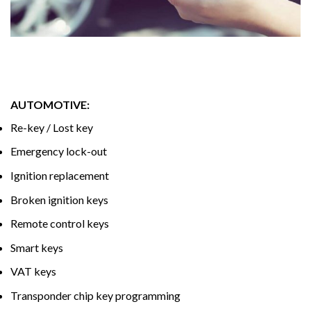
AUTOMOTIVE:
Re-key / Lost key
Emergency lock-out
Ignition replacement
Broken ignition keys
Remote control keys
Smart keys
VAT keys
Transponder chip key programming