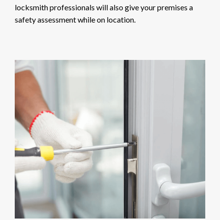
locksmith professionals will also give your premises a
safety assessment while on location.