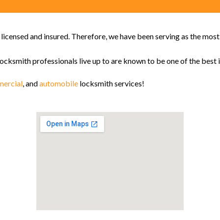
y licensed and insured. Therefore, we have been serving as the mos
locksmith professionals live up to are known to be one of the best i
ercial
, and
automobile
locksmith services!