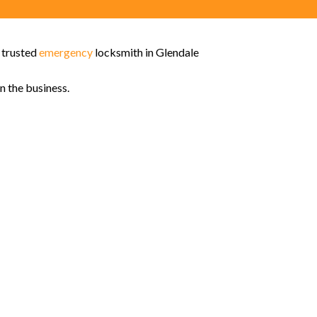
t trusted
emergency
locksmith in Glendale
n the business.