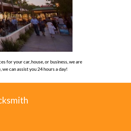
s for your car, house, or business, we are
e, we can assist you 24 hours a day!
cksmith