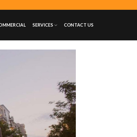
OMMERCIAL
SERVICES
CONTACT US