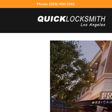
Skip
Phone: (323)-450-2142
to
content