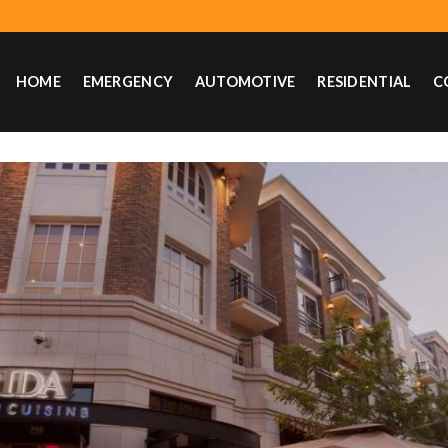
HOME
EMERGENCY
AUTOMOTIVE
RESIDENTIAL
C