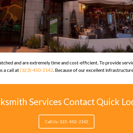
ched and are extremely time and cost-efficient. To provide service
s a call at
(323)-450-2142
. Because of our excellent infrastructur
cksmith Services Contact Quick Lo
Call Us: 323- 450- 2142