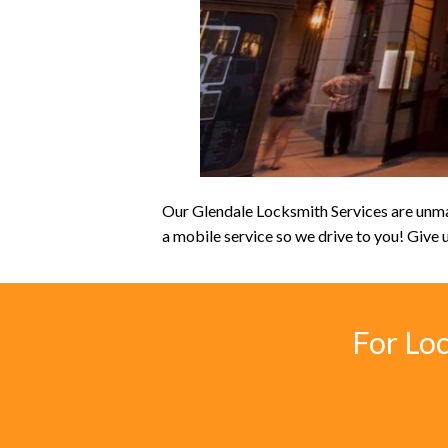
Our Glendale Locksmith Services are unmat
a mobile service so we drive to you! Give u
For Lo