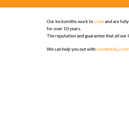
Our locksmiths work to
code
and are full
for over 10 years.
The reputation and guarantee that all our 
We can help you out with
residential
,
comm