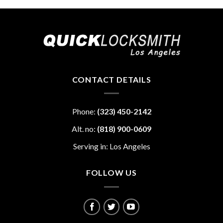
CONTACT DETAILS
Phone:
(323) 450-2142
Alt. no:
(818) 900-0609
Serving in: Los Angeles
FOLLOW US