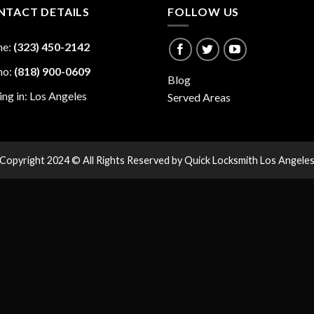
NTACT DETAILS
FOLLOW US
ne:
(323) 450-2142
no:
(818) 900-0609
Blog
ing in: Los Angeles
Served Areas
Copyright 2024 © All Rights Reserved by Quick Locksmith Los Angele