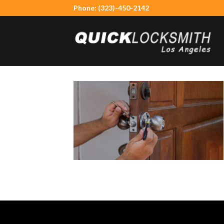
Skip
Phone: (323)-450-2142
to
content