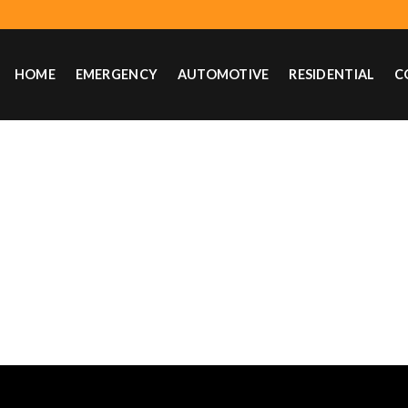
HOME
EMERGENCY
AUTOMOTIVE
RESIDENTIAL
C