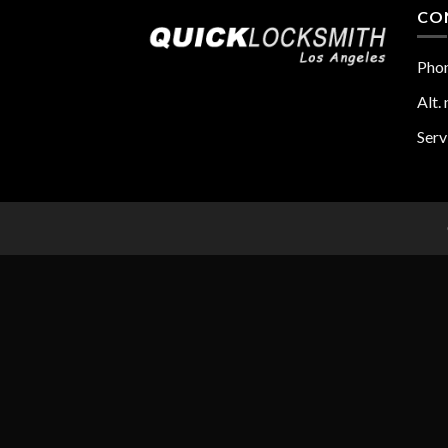
CO
Pho
Alt. 
Serv