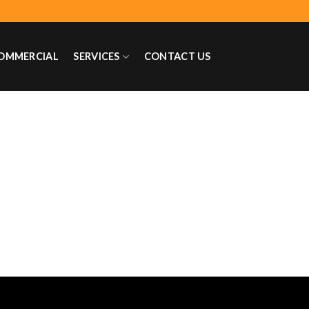
OMMERCIAL
SERVICES
CONTACT US