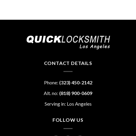
CONTACT DETAILS
Phone:
(323) 450-2142
Alt. no:
(818) 900-0609
Serving in: Los Angeles
FOLLOW US