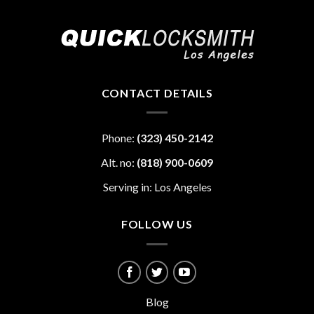
CONTACT DETAILS
Phone:
(323) 450-2142
Alt. no:
(818) 900-0609
Serving in: Los Angeles
FOLLOW US
Blog