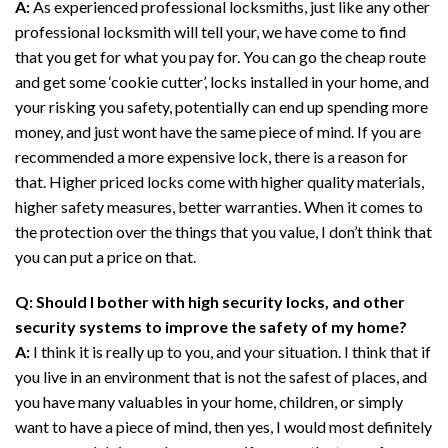
A:
As experienced professional locksmiths, just like any other
professional locksmith will tell your, we have come to find
that you get for what you pay for. You can go the cheap route
and get some ‘cookie cutter’, locks installed in your home, and
your risking you safety, potentially can end up spending more
money, and just wont have the same piece of mind. If you are
recommended a more expensive lock, there is a reason for
that. Higher priced locks come with higher quality materials,
higher safety measures, better warranties. When it comes to
the protection over the things that you value, I don’t think that
you can put a price on that.
Q: Should I bother with high security locks, and other
security systems to improve the safety of my home?
A:
I think it is really up to you, and your situation. I think that if
you live in an environment that is not the safest of places, and
you have many valuables in your home, children, or simply
want to have a piece of mind, then yes, I would most definitely