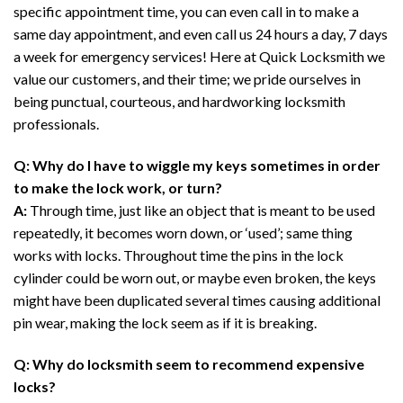
specific appointment time, you can even call in to make a
same day appointment, and even call us 24 hours a day, 7 days
a week for emergency services! Here at Quick Locksmith we
value our customers, and their time; we pride ourselves in
being punctual, courteous, and hardworking locksmith
professionals.
Q: Why do I have to wiggle my keys sometimes in order
to make the lock work, or turn?
A:
Through time, just like an object that is meant to be used
repeatedly, it becomes worn down, or ‘used’; same thing
works with locks. Throughout time the pins in the lock
cylinder could be worn out, or maybe even broken, the keys
might have been duplicated several times causing additional
pin wear, making the lock seem as if it is breaking.
Q: Why do locksmith seem to recommend expensive
locks?