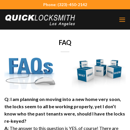
Skip
Phone: (323)-450-2142
to
content
FAQ
Q: I am planning on moving into a new home very soon,
the locks seem to all be working properly, yet I don’t
know who the past tenants were, should I have the locks
re-keyed?
A:
The answer to this question is YES, of course! There are