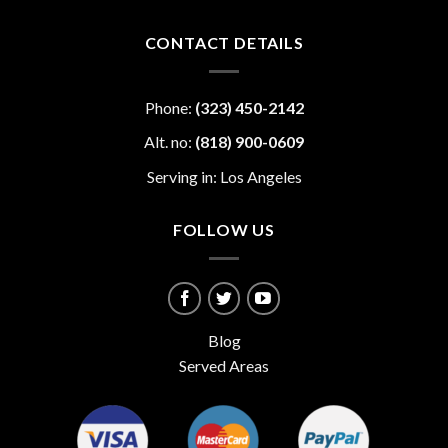
CONTACT DETAILS
Phone:
(323) 450-2142
Alt. no:
(818) 900-0609
Serving in: Los Angeles
FOLLOW US
Blog
Served Areas