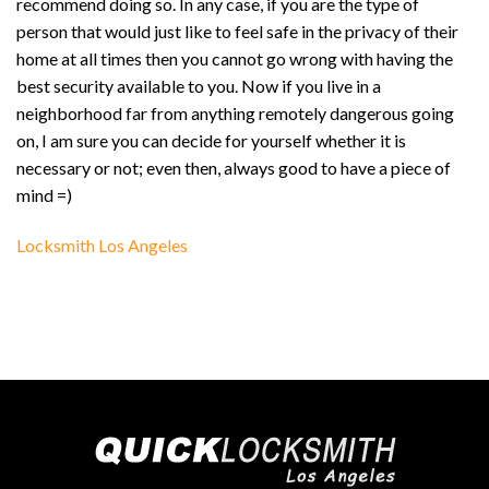
recommend doing so. In any case, if you are the type of
person that would just like to feel safe in the privacy of their
home at all times then you cannot go wrong with having the
best security available to you. Now if you live in a
neighborhood far from anything remotely dangerous going
on, I am sure you can decide for yourself whether it is
necessary or not; even then, always good to have a piece of
mind =)
Locksmith Los Angeles