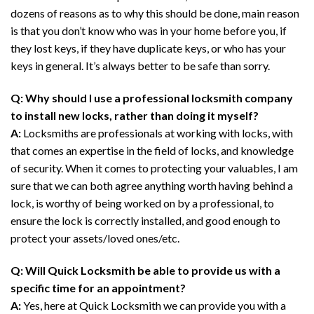
dozens of reasons as to why this should be done, main reason
is that you don’t know who was in your home before you, if
they lost keys, if they have duplicate keys, or who has your
keys in general. It’s always better to be safe than sorry.
Q: Why should I use a professional locksmith company
to install new locks, rather than doing it myself?
A:
Locksmiths are professionals at working with locks, with
that comes an expertise in the field of locks, and knowledge
of security. When it comes to protecting your valuables, I am
sure that we can both agree anything worth having behind a
lock, is worthy of being worked on by a professional, to
ensure the lock is correctly installed, and good enough to
protect your assets/loved ones/etc.
Q: Will Quick Locksmith be able to provide us with a
specific time for an appointment?
A:
Yes, here at Quick Locksmith we can provide you with a