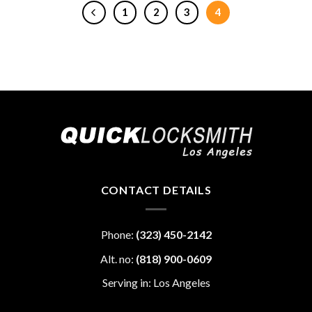
1
2
3
4
CONTACT DETAILS
Phone:
(323) 450-2142
Alt. no:
(818) 900-0609
Serving in: Los Angeles