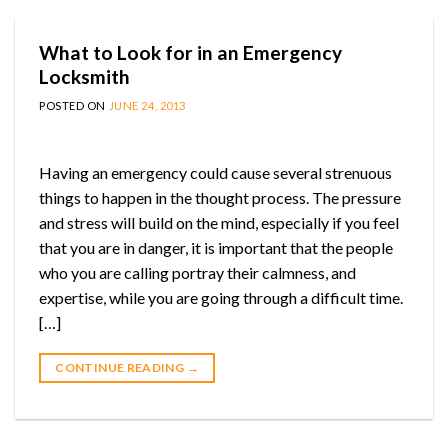
What to Look for in an Emergency
Locksmith
POSTED ON
JUNE 24, 2013
Having an emergency could cause several strenuous
things to happen in the thought process. The pressure
and stress will build on the mind, especially if you feel
that you are in danger, it is important that the people
who you are calling portray their calmness, and
expertise, while you are going through a difficult time.
[…]
CONTINUE READING
→