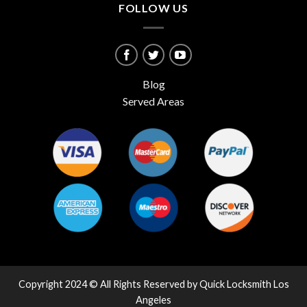
FOLLOW US
Blog
Served Areas
Copyright 2024 © All Rights Reserved by Quick Locksmith Los
Angeles