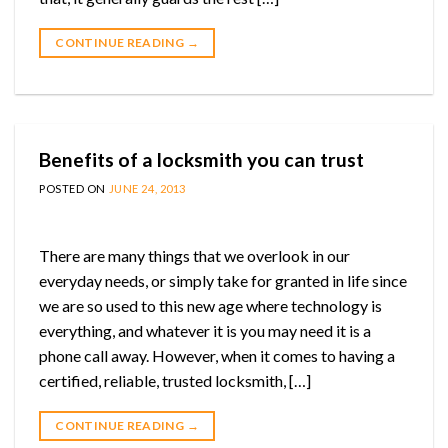
CONTINUE READING
→
Benefits of a locksmith you can trust
POSTED ON
JUNE 24, 2013
There are many things that we overlook in our
everyday needs, or simply take for granted in life since
we are so used to this new age where technology is
everything, and whatever it is you may need it is a
phone call away. However, when it comes to having a
certified, reliable, trusted locksmith, […]
CONTINUE READING
→