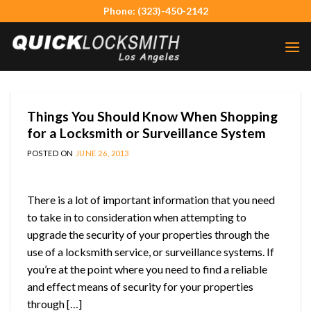
Skip
Phone: (323)-450-2142
to
content
Things You Should Know When Shopping
for a Locksmith or Surveillance System
POSTED ON
JUNE 26, 2013
There is a lot of important information that you need
to take in to consideration when attempting to
upgrade the security of your properties through the
use of a locksmith service, or surveillance systems. If
you’re at the point where you need to find a reliable
and effect means of security for your properties
through […]