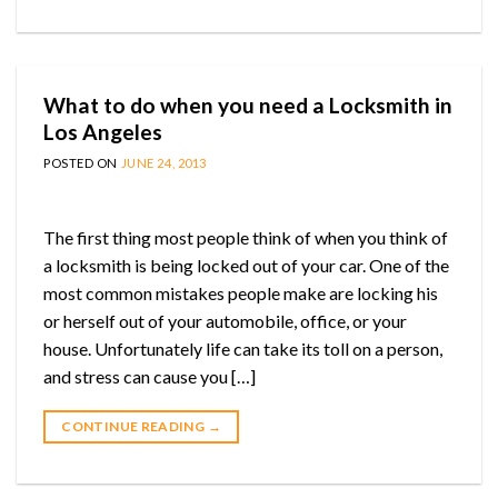
What to do when you need a Locksmith in
Los Angeles
POSTED ON
JUNE 24, 2013
The first thing most people think of when you think of
a locksmith is being locked out of your car. One of the
most common mistakes people make are locking his
or herself out of your automobile, office, or your
house. Unfortunately life can take its toll on a person,
and stress can cause you […]
CONTINUE READING
→