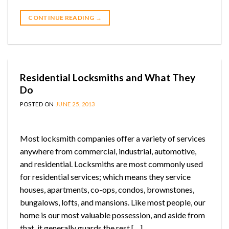
CONTINUE READING
→
Residential Locksmiths and What They
Do
POSTED ON
JUNE 25, 2013
Most locksmith companies offer a variety of services
anywhere from commercial, industrial, automotive,
and residential. Locksmiths are most commonly used
for residential services; which means they service
houses, apartments, co-ops, condos, brownstones,
bungalows, lofts, and mansions. Like most people, our
home is our most valuable possession, and aside from
that, it generally guards the rest […]